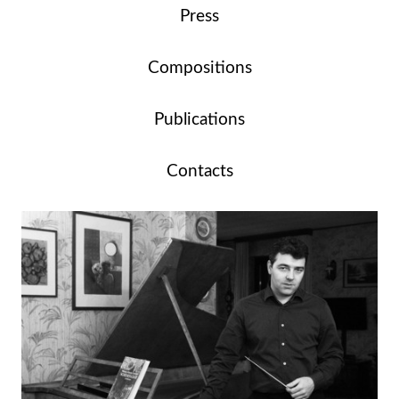
Press
Compositions
Publications
Contacts