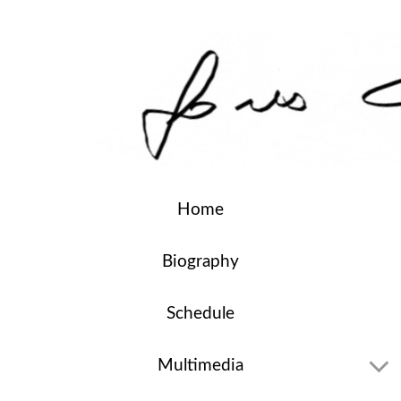
Home
Biography
Schedule
Multimedia