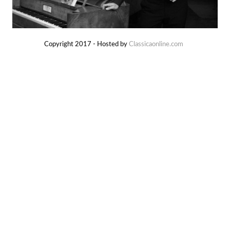
Copyright 2017 - Hosted by
Classicaonline.com